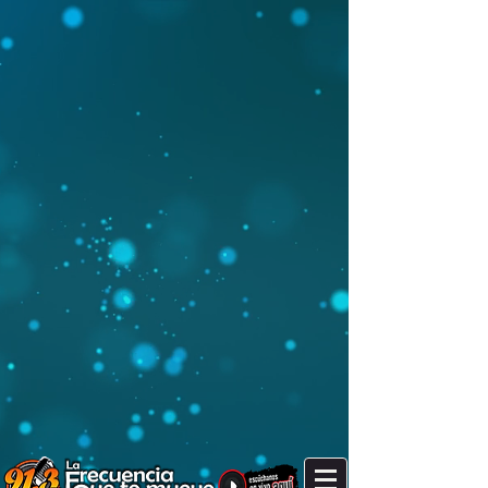
It's after 9 pm